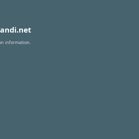
andi.net
on information.