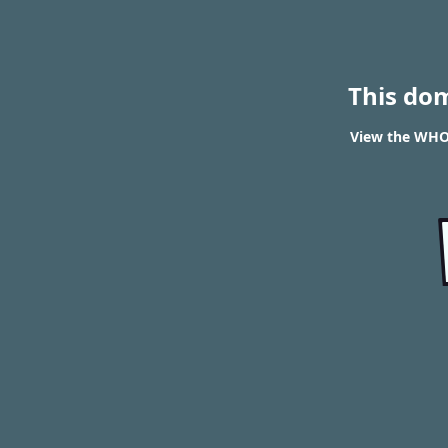
This do
View the WHOI