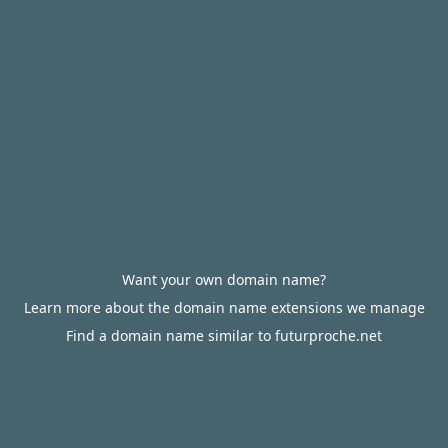
Want your own domain name?
Learn more about the domain name extensions we manage
Find a domain name similar to futurproche.net