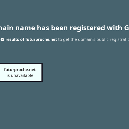
main name has been registered with G
S results of futurproche.net
to get the domain’s public registrati
futurproche.net
is unavailable